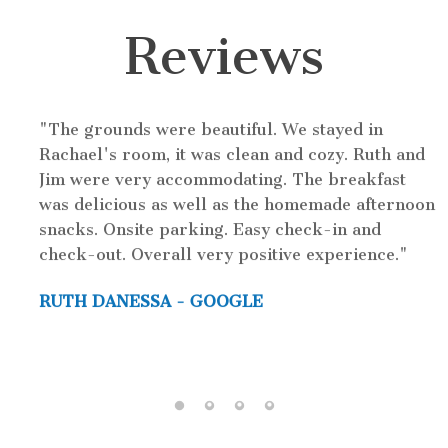
Reviews
This inn was charming! We stayed here for a
wedding. I would love to go back and try staying
in a different room. We stayed in Oren's room
n
which had a very comfortable bed. There was no
TV in the room itself, only in the attached
common room. However that's ok since we didnt
spend much time in the room. The waffle we had
in the morning was amazing too. Crispy on the
outside and fluffy on the inside.
DAN RICHARD - GOOGLE