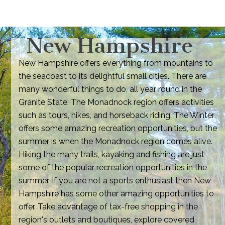
New Hampshire
New Hampshire offers everything from mountains to
the seacoast to its delightful small cities. There are
many wonderful things to do, all year round in the
Granite State. The Monadnock region offers activities
such as tours, hikes, and horseback riding. The Winter
offers some amazing recreation opportunities, but the
summer is when the Monadnock region comes alive.
Hiking the many trails, kayaking and fishing are just
some of the popular recreation opportunities in the
summer. If you are not a sports enthusiast then New
Hampshire has some other amazing opportunities to
offer. Take advantage of tax-free shopping in the
region's outlets and boutiques, explore covered