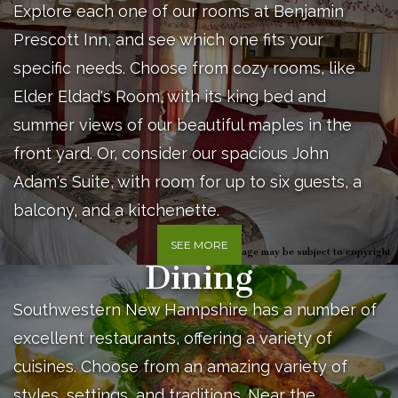
Explore each one of our rooms at Benjamin
Prescott Inn, and see which one fits your
specific needs. Choose from cozy rooms, like
Elder Eldad's Room, with its king bed and
summer views of our beautiful maples in the
front yard. Or, consider our spacious John
Adam's Suite, with room for up to six guests, a
balcony, and a kitchenette.
SEE MORE
Image may be subject to copyright
Dining
Southwestern New Hampshire has a number of
excellent restaurants, offering a variety of
cuisines. Choose from an amazing variety of
styles, settings, and traditions. Near the