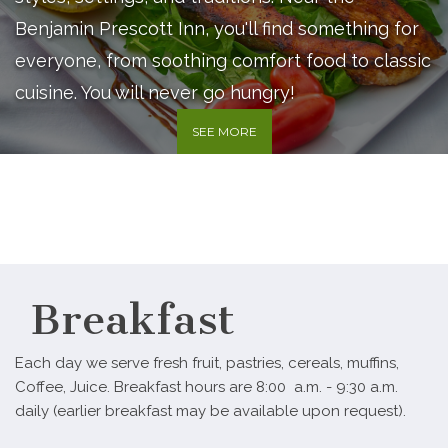
Benjamin Prescott Inn, you'll find something for
everyone, from soothing comfort food to classic
cuisine. You will never go hungry!
SEE MORE
Breakfast
Each day we serve fresh fruit, pastries, cereals, muffins,
Coffee, Juice. Breakfast hours are 8:00 a.m. - 9:30 a.m.
daily (earlier breakfast may be available upon request).