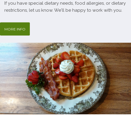
If you have special dietary needs, food allergies, or dietary
restrictions, let us know. We'll be happy to work with you.
MORE INFO