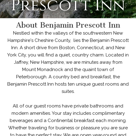
Prescott Inn
Image may be subject to copyright
About Benjamin Prescott Inn
Nestled within the valleys of the southwestern New
Hampshire's Cheshire County, lies the Benjamin Prescott
Inn. A short drive from Boston, Connecticut, and New
York City, you will find a quiet, country charm. Located in
Jaffrey, New Hampshire, we are minutes away from
Mount Monadnock and the quaint town of
Peterborough. A country bed and breakfast, the
Benjamin Prescott Inn hosts ten unique guest rooms and
suites.
All of our guest rooms have private bathrooms and
modern amenities. Your stay includes complimentary
beverages and a Continental breakfast each morning.
Whether traveling for business or pleasure you are sure
to have the perfect stay. We are open year-round and