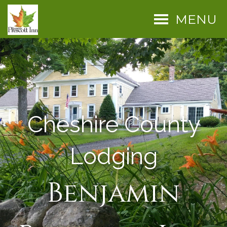
MENU
Cheshire County
Lodging
Benjamin