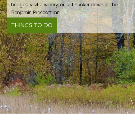
bridges, visit a winery, or just hunker down at the
Benjamin Prescott Inn.
THINGS TO DO