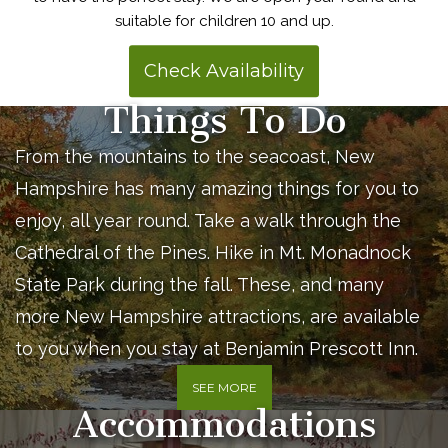
suitable for children 10 and up.
Check Availability
Things To Do
From the mountains to the seacoast, New
Hampshire has many amazing things for you to
enjoy, all year round. Take a walk through the
Cathedral of the Pines. Hike in Mt. Monadnock
State Park during the fall. These, and many
more New Hampshire attractions, are available
to you when you stay at Benjamin Prescott Inn.
SEE MORE
Accommodations