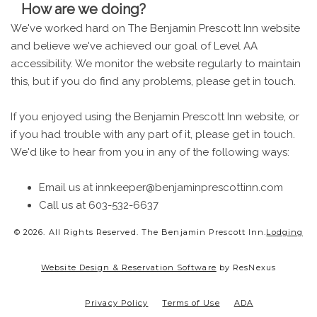
How are we doing?
We've worked hard on The Benjamin Prescott Inn website
and believe we've achieved our goal of Level AA
accessibility. We monitor the website regularly to maintain
this, but if you do find any problems, please get in touch.
If you enjoyed using the Benjamin Prescott Inn website, or
if you had trouble with any part of it, please get in touch.
We'd like to hear from you in any of the following ways:
Email us at innkeeper@benjaminprescottinn.com
Call us at 603-532-6637
© 2026.
All Rights Reserved. The Benjamin Prescott Inn.
Lodging
Website Design & Reservation Software
by ResNexus
Privacy Policy
Terms of Use
ADA