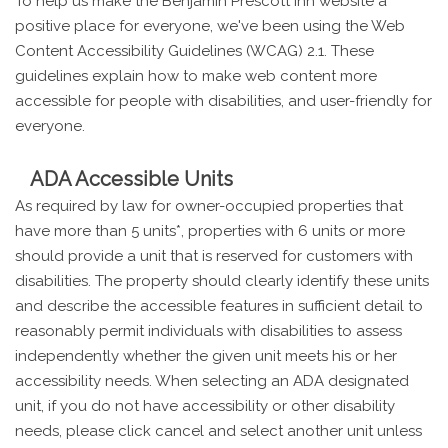
To help us make the Benjamin Prescott Inn website a
positive place for everyone, we've been using the Web
Content Accessibility Guidelines (WCAG) 2.1. These
guidelines explain how to make web content more
accessible for people with disabilities, and user-friendly for
everyone.
ADA Accessible Units
As required by law for owner-occupied properties that
have more than 5 units*, properties with 6 units or more
should provide a unit that is reserved for customers with
disabilities. The property should clearly identify these units
and describe the accessible features in sufficient detail to
reasonably permit individuals with disabilities to assess
independently whether the given unit meets his or her
accessibility needs. When selecting an ADA designated
unit, if you do not have accessibility or other disability
needs, please click cancel and select another unit unless