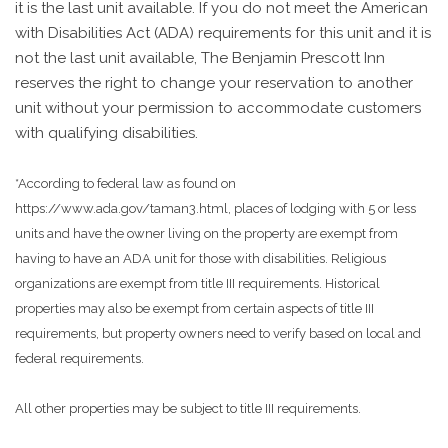
it is the last unit available. If you do not meet the American
with Disabilities Act (ADA) requirements for this unit and it is
not the last unit available, The Benjamin Prescott Inn
reserves the right to change your reservation to another
unit without your permission to accommodate customers
with qualifying disabilities.
*According to federal law as found on
https://www.ada.gov/taman3.html, places of lodging with 5 or less
units and have the owner living on the property are exempt from
having to have an ADA unit for those with disabilities. Religious
organizations are exempt from title III requirements. Historical
properties may also be exempt from certain aspects of title III
requirements, but property owners need to verify based on local and
federal requirements.
All other properties may be subject to title III requirements.