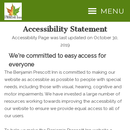
MENU
Accessibility Statement
Accessibility Page was last updated on October 30,
2019
We're committed to easy access for
everyone
The Benjamin Prescott Inn is committed to making our
website as accessible as possible to people with special
needs, including those with visual, hearing, cognitive and
motor impairments. We have invested a large number of
resources working towards improving the accessibility of
our website to ensure we provide equal access to all of
our users.